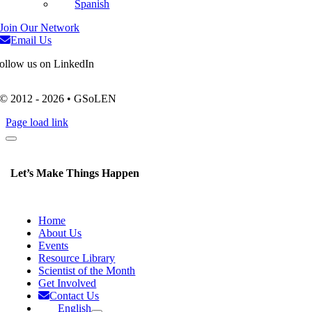
Spanish
Join Our Network
Email Us
ollow us on LinkedIn
© 2012 - 2026 • GSoLEN
Page load link
Let’s Make Things Happen
Home
About Us
Events
Resource Library
Scientist of the Month
Get Involved
Contact Us
English