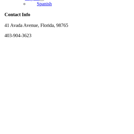
Spanish
Contact Info
41 Avada Avenue, Florida, 98765
403-904-3623