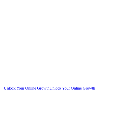
Unlock Your Online Growth
Unlock Your Online Growth