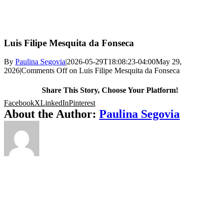
Luis Filipe Mesquita da Fonseca
By
Paulina Segovia
|
2026-05-29T18:08:23-04:00
May 29,
2026
|
Comments Off
on Luis Filipe Mesquita da Fonseca
Share This Story, Choose Your Platform!
Facebook
X
LinkedIn
Pinterest
About the Author:
Paulina Segovia