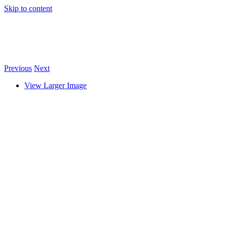
Skip to content
Previous
Next
View Larger Image