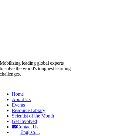
Mobilizing leading global experts
to solve the world's toughest learning
challenges.
Home
About Us
Events
Resource Library
Scientist of the Month
Get Involved
Contact Us
English