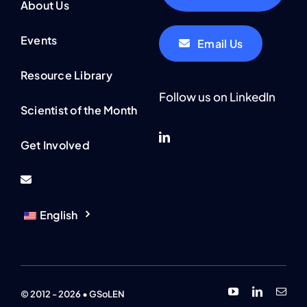
About Us
Events
Email Us
Resource Library
Follow us on LinkedIn
Scientist of the Month
Get Involved
English
© 2012 - 2026 • GSoLEN