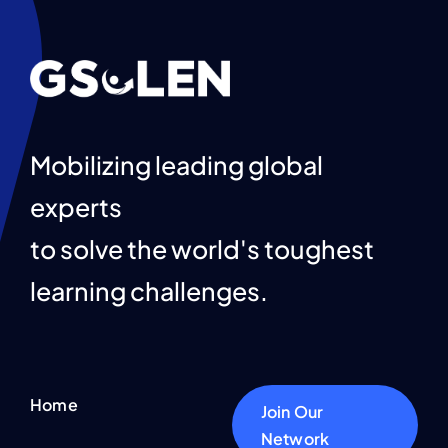
Get Involved
Contact Us
English
Mobilizing leading global
experts
to solve the world's toughest
learning challenges.
Home
Join Our
Network